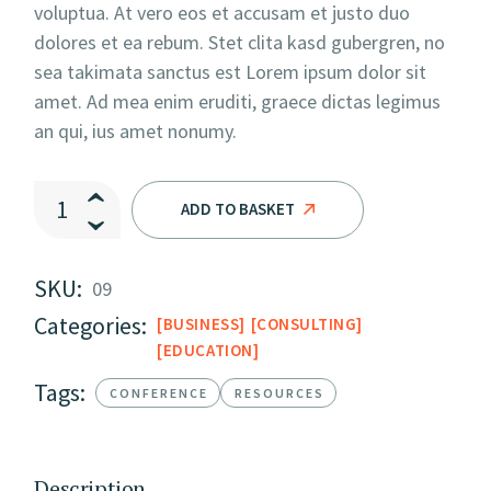
voluptua. At vero eos et accusam et justo duo
dolores et ea rebum. Stet clita kasd gubergren, no
sea takimata sanctus est Lorem ipsum dolor sit
amet. Ad mea enim eruditi, graece dictas legimus
an qui, ius amet nonumy.
The Soft Edge II quantity
ADD TO BASKET
SKU:
09
Categories:
BUSINESS
CONSULTING
EDUCATION
Tags:
CONFERENCE
RESOURCES
Description