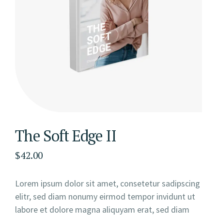
The Soft Edge II
$
42.00
Lorem ipsum dolor sit amet, consetetur sadipscing
elitr, sed diam nonumy eirmod tempor invidunt ut
labore et dolore magna aliquyam erat, sed diam