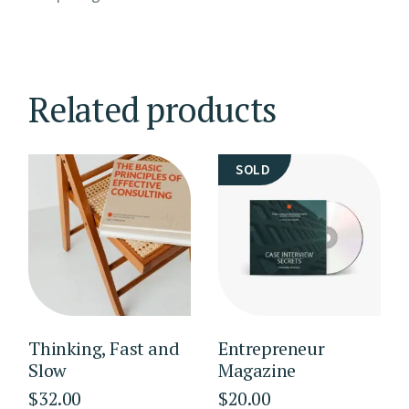
Related products
SOLD
Thinking, Fast and
Entrepreneur
Slow
Magazine
$
32.00
$
20.00