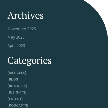
Archives
November 2023
May 2023
April 2023
Categories
ARTICLES
BLOG
BUSINESS
INSIGHTS
LATEST
PODCASTS