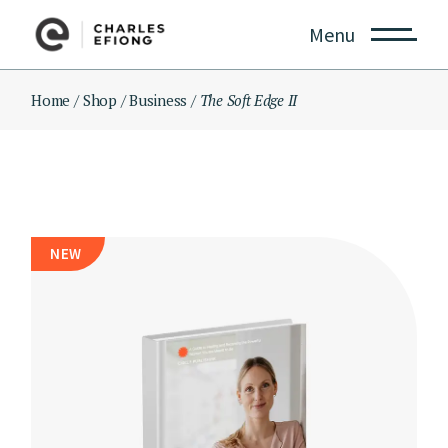
Skip
to
Menu
the
content
Home
Shop
Business
The Soft Edge II
NEW