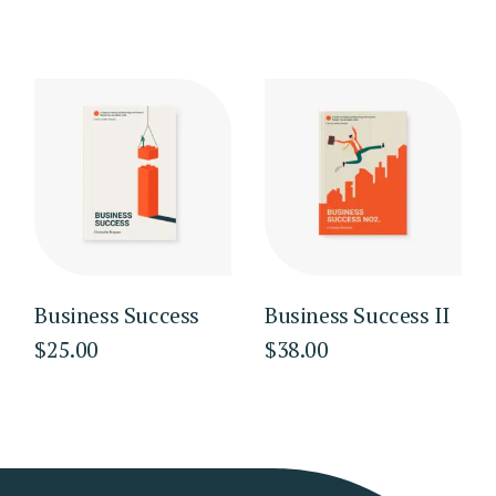
Business Success
Business Success II
$
25.00
$
38.00