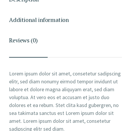
Additional information
Reviews (0)
Lorem ipsum dolor sit amet, consetetur sadipscing
elitr, sed diam nonumy eirmod tempor invidunt ut
labore et dolore magna aliquyam erat, sed diam
voluptua. At vero eos et accusam et justo duo
dolores et ea rebum. Stet clita kasd gubergren, no
sea takimata sanctus est Lorem ipsum dolor sit
amet. Lorem ipsum dolor sit amet, consetetur
sadipscing elitr sed diam.