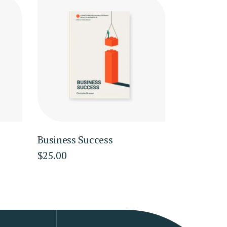
Business Success
$
25.00