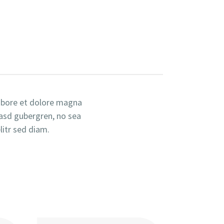
labore et dolore magna
kasd gubergren, no sea
itr sed diam.