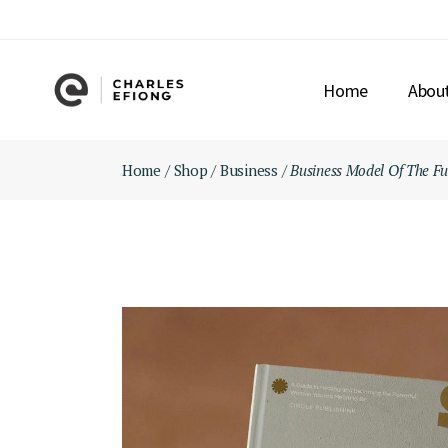
Skip
to
the
content
Home
Abou
Home
Shop
Business
Business Model Of The Fu