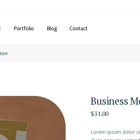
t
Portfolio
Blog
Contact
ture
Business Mo
$
31.00
Lorem ipsum dolor sit