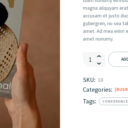
diam nonumy eirmod 
magna aliquyam erat,
accusam et justo duo
gubergren, no sea ta
amet. Ad mea enim eru
amet nonumy.
Business Model Of Th
AD
SKU:
10
Categories:
BUSI
Tags:
CONFERENC