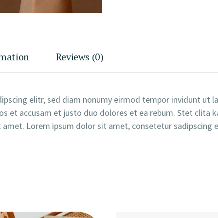
rmation
Reviews (0)
ipscing elitr, sed diam nonumy eirmod tempor invidunt ut 
os et accusam et justo duo dolores et ea rebum. Stet clita 
 amet. Lorem ipsum dolor sit amet, consetetur sadipscing el