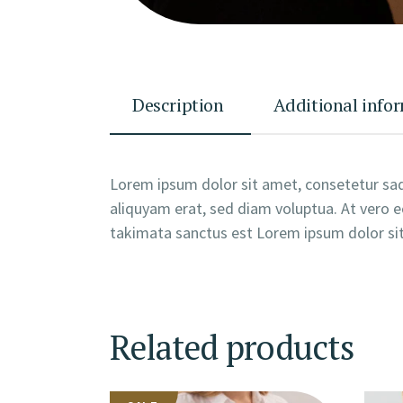
Description
Additional info
Lorem ipsum dolor sit amet, consetetur sad
aliquyam erat, sed diam voluptua. At vero e
takimata sanctus est Lorem ipsum dolor sit
Related products