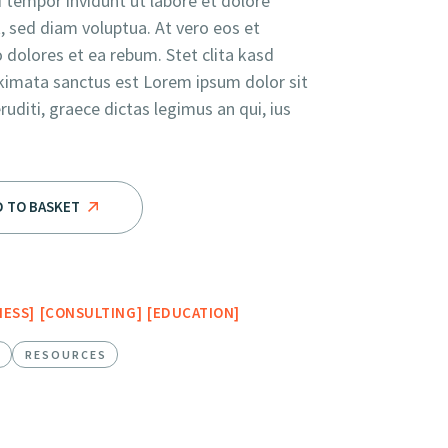
tempor invidunt ut labore et dolore
 sed diam voluptua. At vero eos et
 dolores et ea rebum. Stet clita kasd
kimata sanctus est Lorem ipsum dolor sit
diti, graece dictas legimus an qui, ius
e Future quantity
D TO BASKET
NESS
CONSULTING
EDUCATION
E
RESOURCES