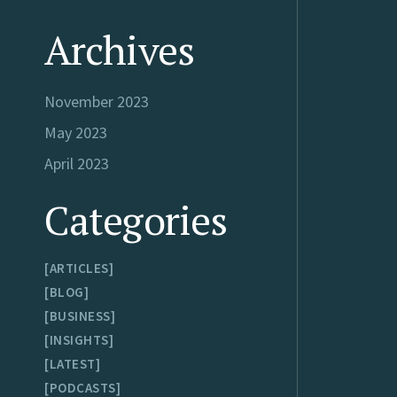
Archives
November 2023
May 2023
April 2023
Categories
ARTICLES
BLOG
BUSINESS
INSIGHTS
LATEST
PODCASTS