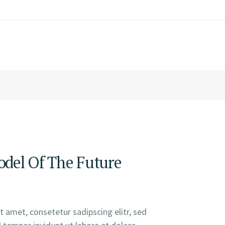
del Of The Future
 amet, consetetur sadipscing elitr, sed