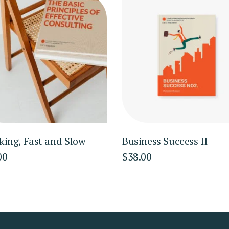
king, Fast and Slow
Business Success II
00
$
38.00