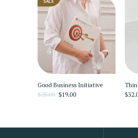
SALE
Good Business Initiative
Thin
$
28.00
$
19.00
$
32.