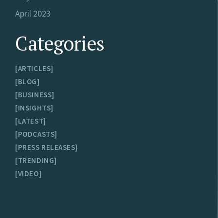
April 2023
Categories
ARTICLES
BLOG
BUSINESS
INSIGHTS
LATEST
PODCASTS
PRESS RELEASES
TRENDING
VIDEO