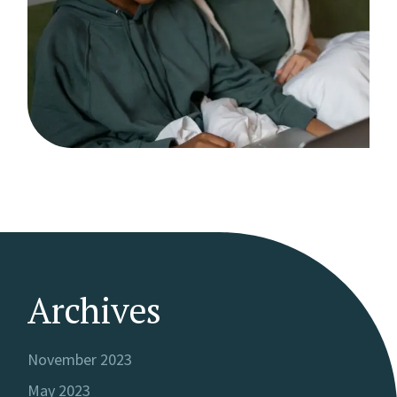
Archives
November 2023
May 2023