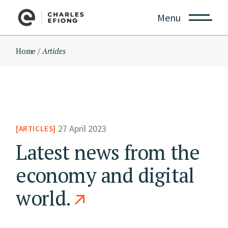
Skip
to
Menu
the
content
Home
Articles
27 April 2023
ARTICLES
Latest news from the
economy and digital
world.