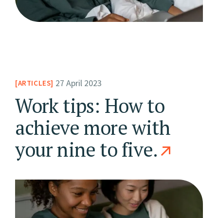
27 April 2023
ARTICLES
Work tips: How to
achieve more with
your nine to five.