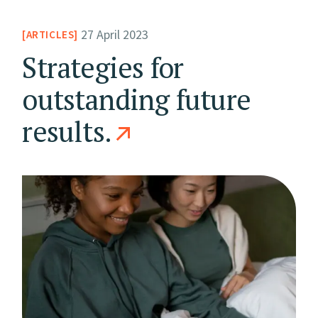
27 April 2023
ARTICLES
Strategies for
outstanding future
results.