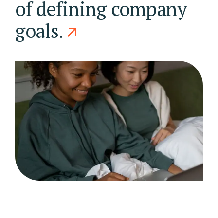
of defining company
goals.