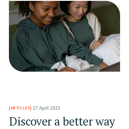
27 April 2023
ARTICLES
Discover a better way