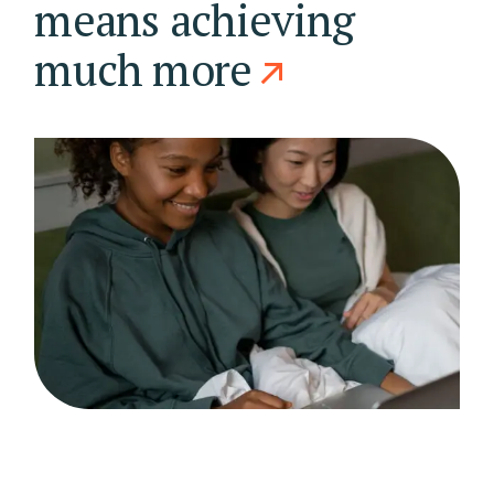
means achieving
much more