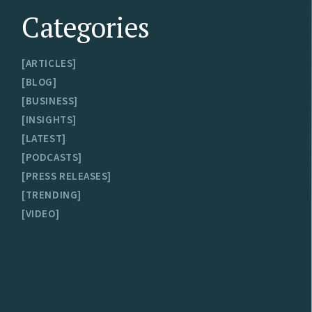
Categories
ARTICLES
BLOG
BUSINESS
INSIGHTS
LATEST
PODCASTS
PRESS RELEASES
TRENDING
VIDEO