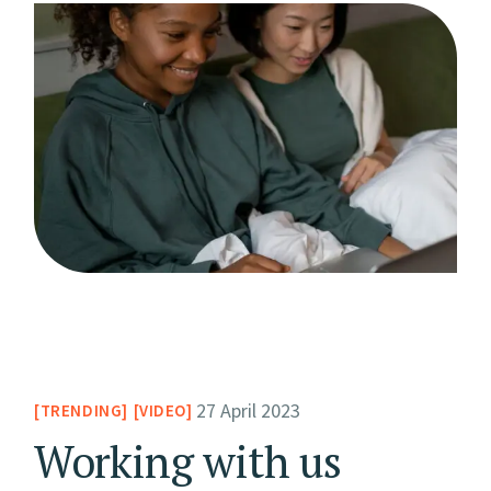
27 April 2023
TRENDING
VIDEO
Working with us