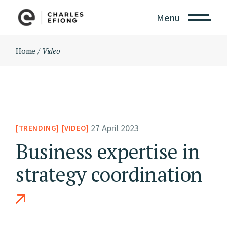
Skip
to
Menu
the
content
Home
Video
27 April 2023
TRENDING
VIDEO
Business expertise in
strategy coordination