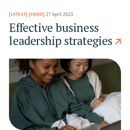
27 April 2023
LATEST
VIDEO
Effective business
leadership strategies