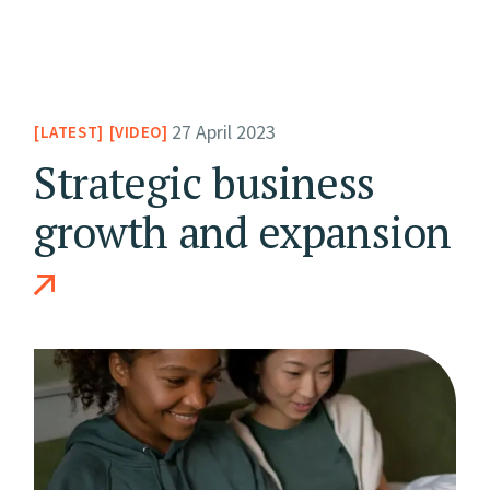
27 April 2023
LATEST
VIDEO
Strategic business
growth and expansion