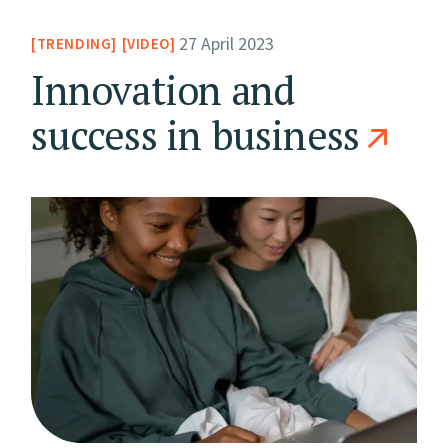
27 April 2023
TRENDING
VIDEO
Innovation and
success in business