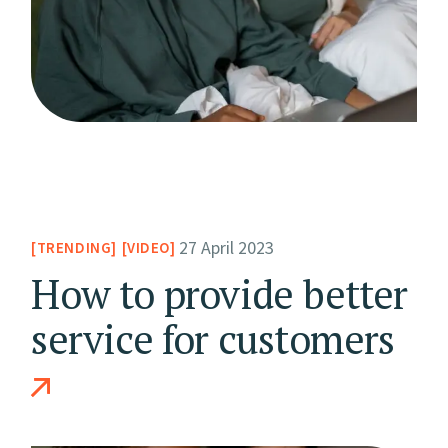
27 April 2023
TRENDING
VIDEO
How to provide better
service for customers