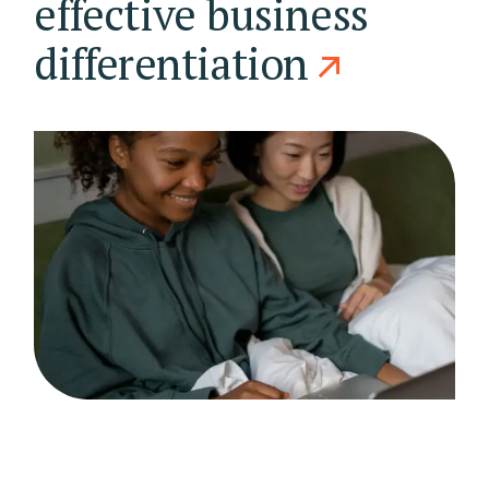
effective business
differentiation