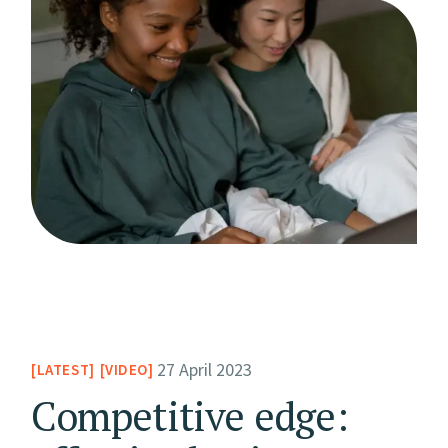
27 April 2023
LATEST
VIDEO
Competitive edge: