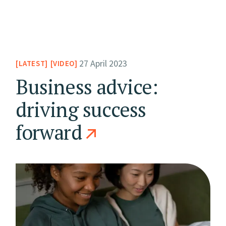
27 April 2023
LATEST
VIDEO
Business advice:
driving success
forward