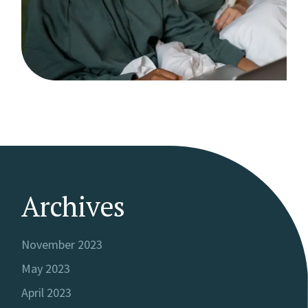
Archives
November 2023
May 2023
April 2023