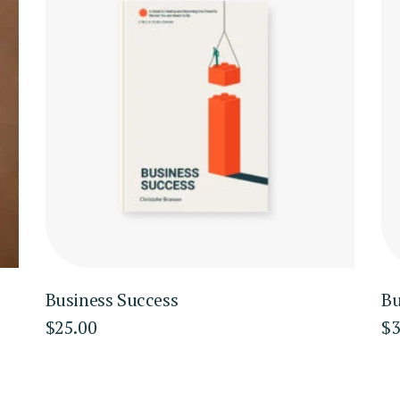
Business Success
Bu
$
25.00
$
3