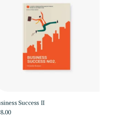
siness Success II
8.00