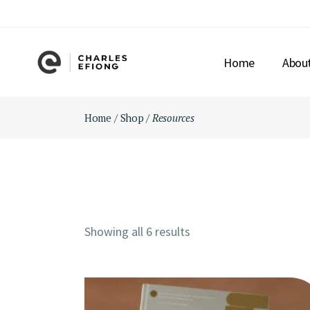
Skip
to
the
content
Home
Abou
Home
Shop
Resources
Showing all 6 results