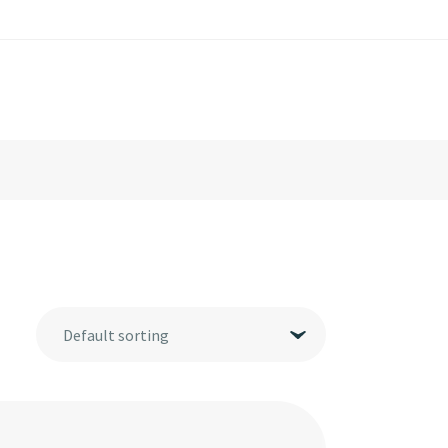
Default sorting