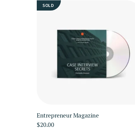
SOLD
Entrepreneur Magazine
$
20.00