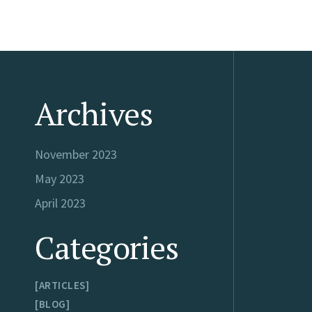
Archives
November 2023
May 2023
April 2023
Categories
ARTICLES
BLOG