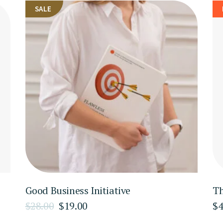
SALE
Good Business Initiative
Th
$
28.00
$
19.00
$
4