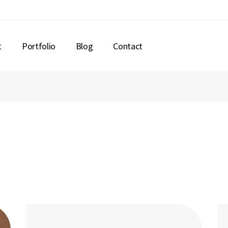
t
Portfolio
Blog
Contact