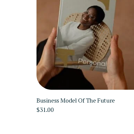
Business Model Of The Future
$
31.00