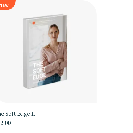
NEW
e Soft Edge II
2.00