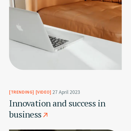
27 April 2023
TRENDING
VIDEO
Innovation and success in
business