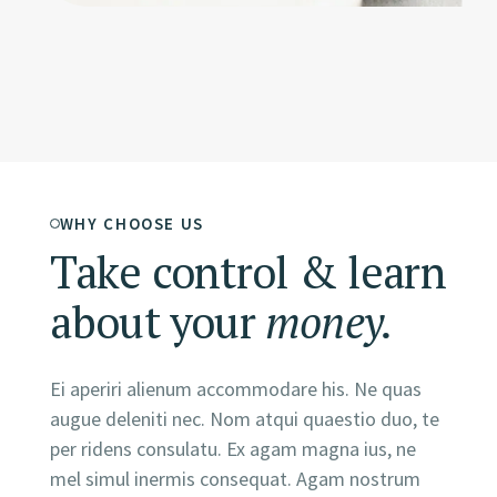
WHY CHOOSE US
Take control & learn
about your
money.
Ei aperiri alienum accommodare his. Ne quas
augue deleniti nec. Nom atqui quaestio duo, te
per ridens consulatu. Ex agam magna ius, ne
mel simul inermis consequat. Agam nostrum