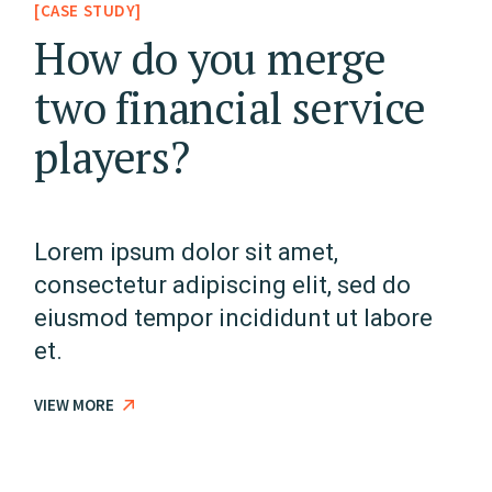
[CASE STUDY]
How do you merge
two financial service
players?
Lorem ipsum dolor sit amet,
consectetur adipiscing elit, sed do
eiusmod tempor incididunt ut labore
et.
VIEW MORE