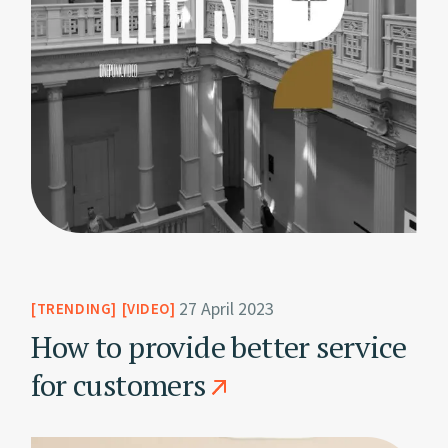
27 April 2023
TRENDING
VIDEO
How to provide better service
for customers