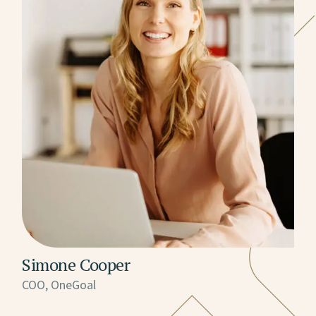
Simone Cooper
COO, OneGoal