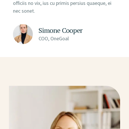
officiis no vix, ius cu primis persius quaeque, ei
nec sonet.
Simone Cooper
COO, OneGoal