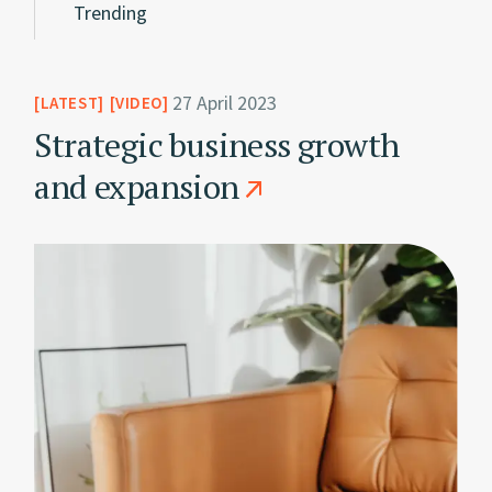
Trending
27 April 2023
LATEST
VIDEO
Strategic business growth
and expansion