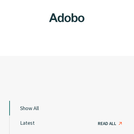
Show All
Latest
READ ALL