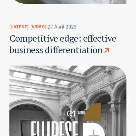
27 April 2023
LATEST
VIDEO
Competitive edge: effective
business differentiation