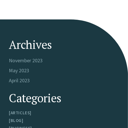
Archives
November 2023
May 2023
April 2023
Categories
ARTICLES
BLOG