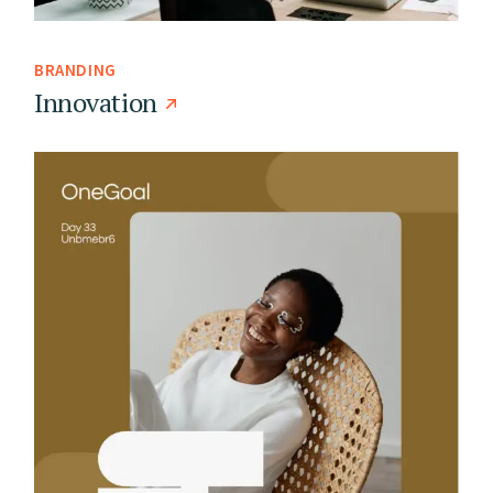
BRANDING
Innovation