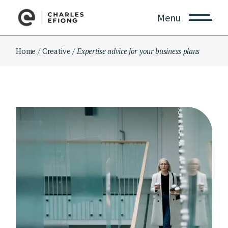
Skip
to
Menu
the
content
Home
Creative
Expertise advice for your business plans