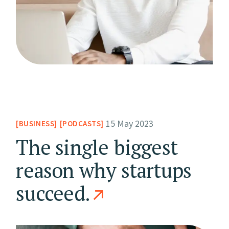
15 May 2023
BUSINESS
PODCASTS
The single biggest
reason why startups
succeed.