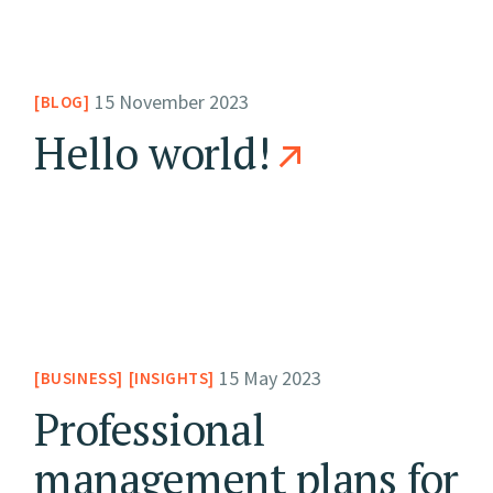
15 November 2023
BLOG
Hello world!
15 May 2023
BUSINESS
INSIGHTS
Professional
management plans for