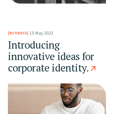
15 May 2023
BUSINESS
Introducing
innovative ideas for
corporate identity.