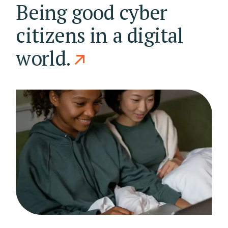
Being good cyber
citizens in a digital
world.