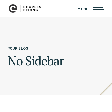
Menu
OUR BLOG
No Sidebar