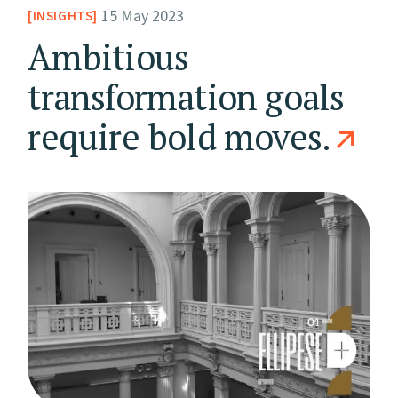
15 May 2023
INSIGHTS
Ambitious
transformation goals
require bold moves.