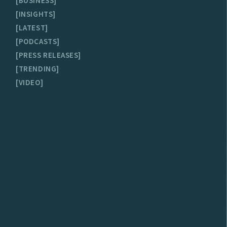
BUSINESS
INSIGHTS
LATEST
PODCASTS
PRESS RELEASES
TRENDING
VIDEO