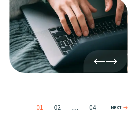
01
02
…
04
NEXT