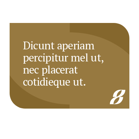
Dicunt aperiam
percipitur mel ut,
nec placerat
cotidieque ut.