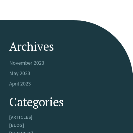
Archives
November 2023
May 2023
April 2023
Categories
ARTICLES
BLOG