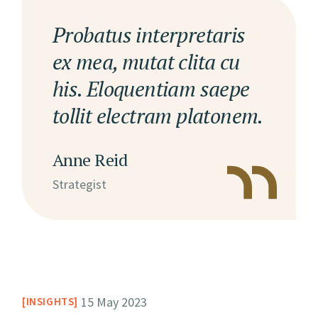
Probatus interpretaris
ex mea, mutat clita cu
his. Eloquentiam saepe
tollit electram platonem.
Anne Reid
Strategist
15 May 2023
INSIGHTS