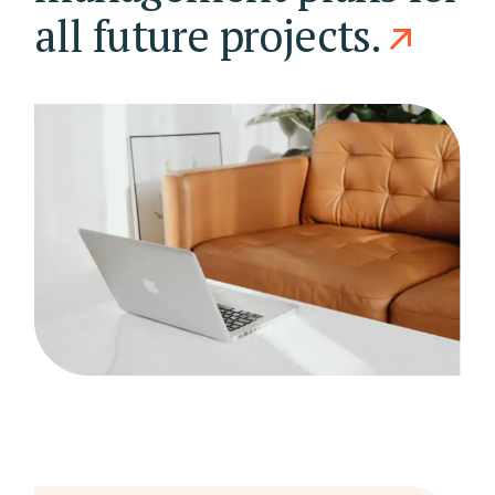
all future projects.