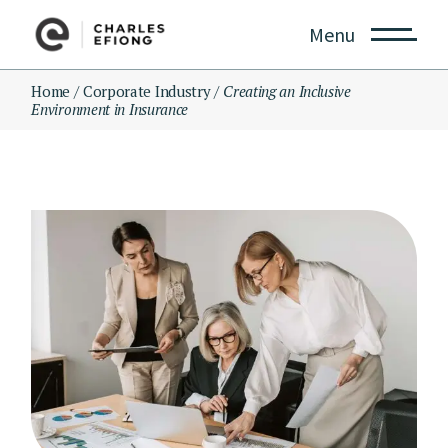
Skip
to
Menu
the
content
Home
Corporate Industry
Creating an Inclusive
Environment in Insurance