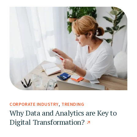
CORPORATE INDUSTRY
TRENDING
Why Data and Analytics are Key to
Digital Transformation?