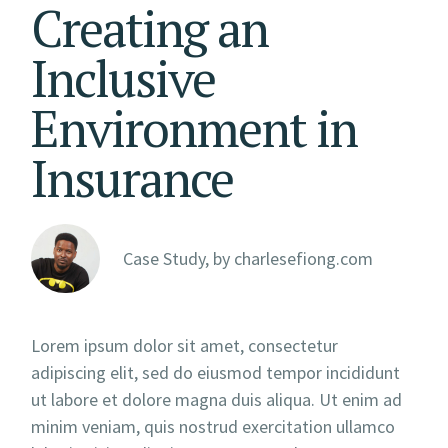
Creating an
Inclusive
Environment in
Insurance
Case Study, by
charlesefiong.com
Lorem ipsum dolor sit amet, consectetur
adipiscing elit, sed do eiusmod tempor incididunt
ut labore et dolore magna duis aliqua. Ut enim ad
minim veniam, quis nostrud exercitation ullamco