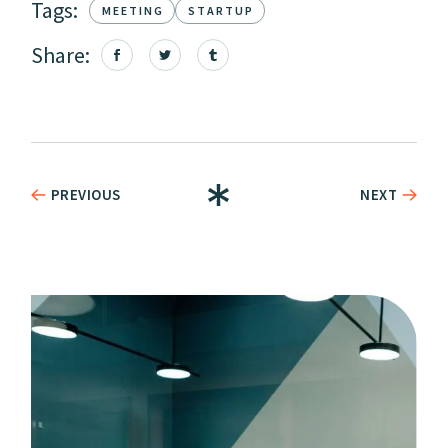
Tags:
MEETING
STARTUP
Share:
PREVIOUS
NEXT