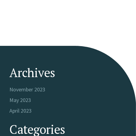
Archives
November 2023
May 2023
April 2023
Categories