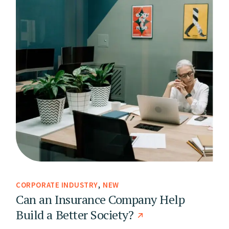
CORPORATE INDUSTRY
NEW
Can an Insurance Company Help
Build a Better Society?