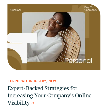
CORPORATE INDUSTRY
NEW
Expert-Backed Strategies for
Increasing Your Company’s Online
Visibility