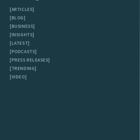
ARTICLES
BLOG
BUSINESS
INSIGHTS
LATEST
PODCASTS
PRESS RELEASES
TRENDING
VIDEO