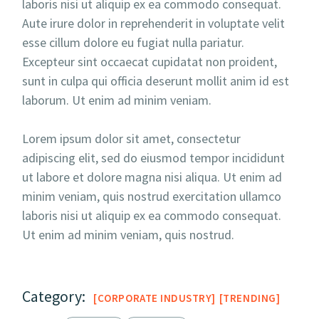
laboris nisi ut aliquip ex ea commodo consequat.
Aute irure dolor in reprehenderit in voluptate velit
esse cillum dolore eu fugiat nulla pariatur.
Excepteur sint occaecat cupidatat non proident,
sunt in culpa qui officia deserunt mollit anim id est
laborum. Ut enim ad minim veniam.
Lorem ipsum dolor sit amet, consectetur
adipiscing elit, sed do eiusmod tempor incididunt
ut labore et dolore magna nisi aliqua. Ut enim ad
minim veniam, quis nostrud exercitation ullamco
laboris nisi ut aliquip ex ea commodo consequat.
Ut enim ad minim veniam, quis nostrud.
Category:
CORPORATE INDUSTRY
TRENDING