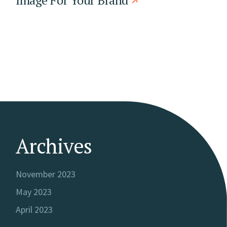
Archives
November 2023
May 2023
April 2023