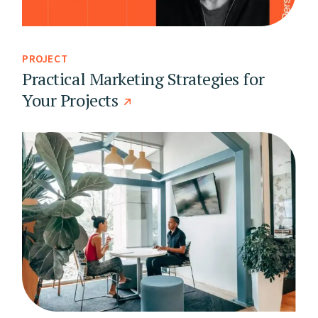
PROJECT
Practical Marketing Strategies for
Your Projects