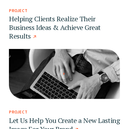
PROJECT
Helping Clients Realize Their
Business Ideas & Achieve Great
Results
PROJECT
Let Us Help You Create a New Lasting
Image For Your Brand