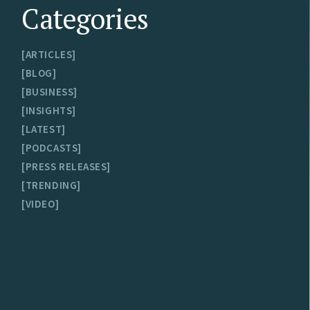
Categories
ARTICLES
BLOG
BUSINESS
INSIGHTS
LATEST
PODCASTS
PRESS RELEASES
TRENDING
VIDEO