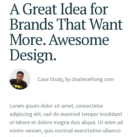
A Great Idea for
Brands That Want
More. Awesome
Design.
Case Study, by
charlesefiong.com
Lorem ipsum dolor sit amet, consectetur
adipiscing elit, sed do eiusmod tempor incididunt
ut labore et dolore magna duis aliqua. Ut enim ad
minim veniam, quis nostrud exercitation ullamco