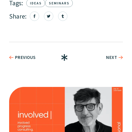
Tags:
IDEAS
SEMINARS
Share:
PREVIOUS
NEXT