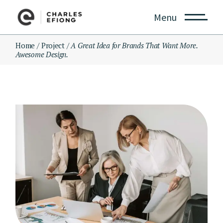
Skip
to
Menu
the
content
Home
Project
A Great Idea for Brands That Want More.
Awesome Design.