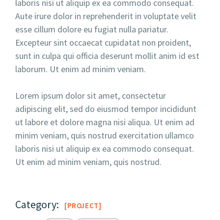
laboris nisi ut aliquip ex ea commodo consequat.
Aute irure dolor in reprehenderit in voluptate velit
esse cillum dolore eu fugiat nulla pariatur.
Excepteur sint occaecat cupidatat non proident,
sunt in culpa qui officia deserunt mollit anim id est
laborum. Ut enim ad minim veniam.
Lorem ipsum dolor sit amet, consectetur
adipiscing elit, sed do eiusmod tempor incididunt
ut labore et dolore magna nisi aliqua. Ut enim ad
minim veniam, quis nostrud exercitation ullamco
laboris nisi ut aliquip ex ea commodo consequat.
Ut enim ad minim veniam, quis nostrud.
Category:
PROJECT