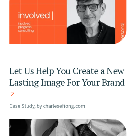
Let Us Help You Create a New
Lasting Image For Your Brand
Case Study, by
charlesefiong.com