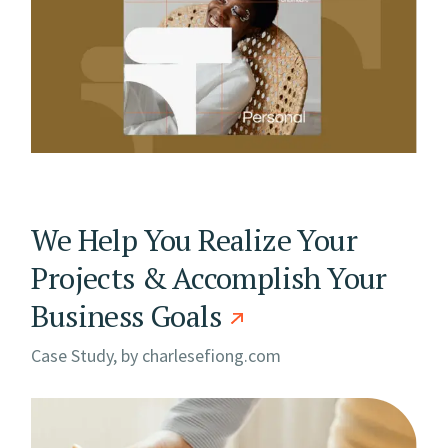
We Help You Realize Your
Projects & Accomplish Your
Business Goals
Case Study, by
charlesefiong.com