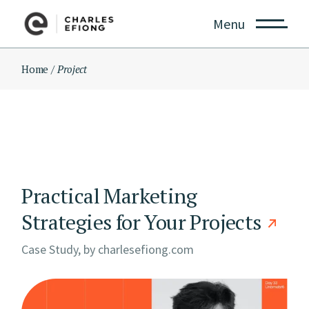
Skip
to
Menu
the
content
Home
Project
Practical Marketing
Strategies for Your Projects
Case Study, by
charlesefiong.com