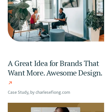
A Great Idea for Brands That
Want More. Awesome Design.
Case Study, by
charlesefiong.com