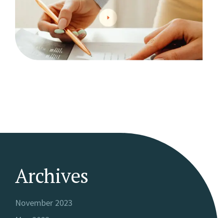
Archives
November 2023