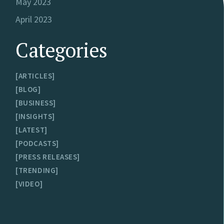
May 2023
April 2023
Categories
ARTICLES
BLOG
BUSINESS
INSIGHTS
LATEST
PODCASTS
PRESS RELEASES
TRENDING
VIDEO