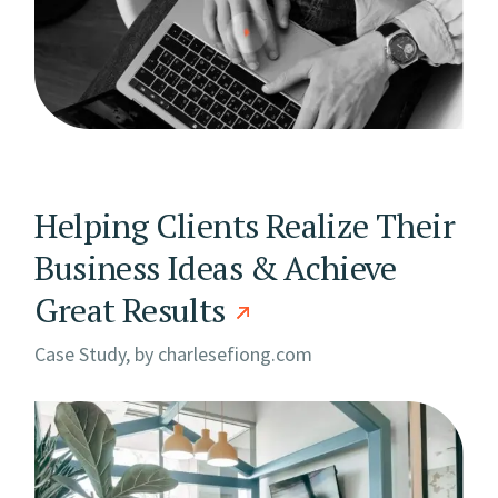
Helping Clients Realize Their
Business Ideas & Achieve
Great Results
Case Study, by
charlesefiong.com