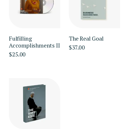
Fulfilling
The Real Goal
Accomplishments II
$
37.00
$
25.00