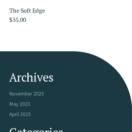
The Soft Edge
$
35.00
Archives
November 2023
May 2023
April 2023