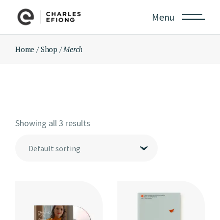
Skip
to
Menu
the
content
Home
Shop
Merch
Showing all 3 results
Default sorting