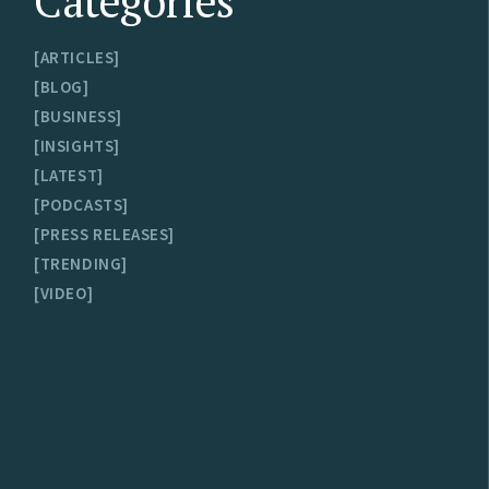
Categories
ARTICLES
BLOG
BUSINESS
INSIGHTS
LATEST
PODCASTS
PRESS RELEASES
TRENDING
VIDEO