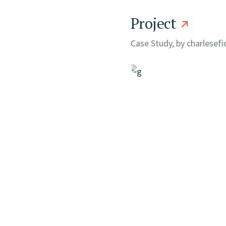
Project
Case Study, by
charlesef