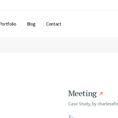
Portfolio
Blog
Contact
Meeting
Case Study, by
charlesef