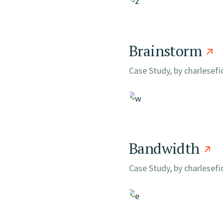
Brainstorm
Case Study, by
charlesef
Bandwidth
Case Study, by
charlesef