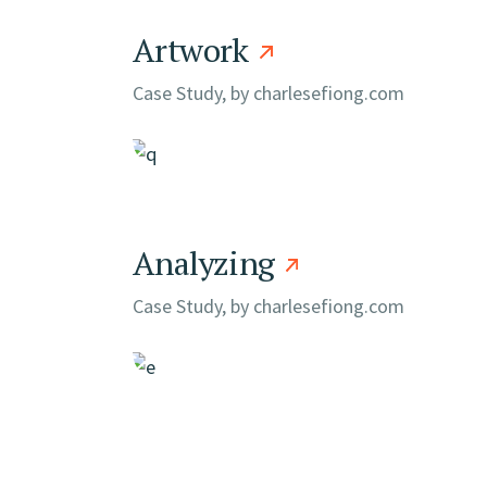
Artwork
Case Study, by
charlesefiong.com
Analyzing
Case Study, by
charlesefiong.com