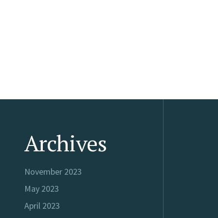
Archives
November 2023
May 2023
April 2023