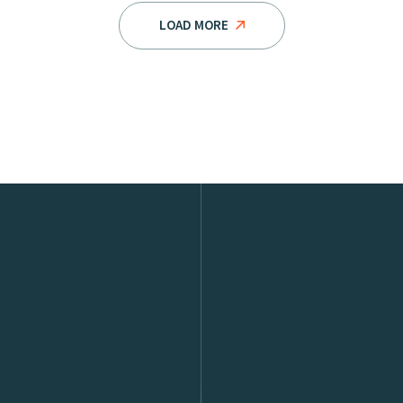
LOAD MORE