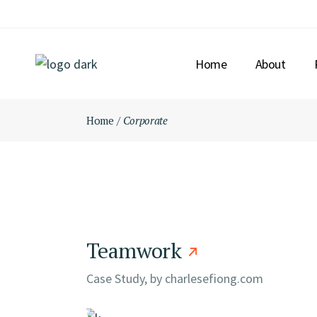
Skip
to
the
content
Home
About
Home
Corporate
Teamwork
Case Study, by
charlesefiong.com