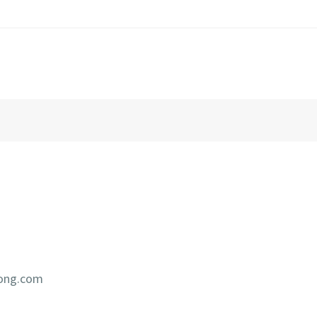
iong.com