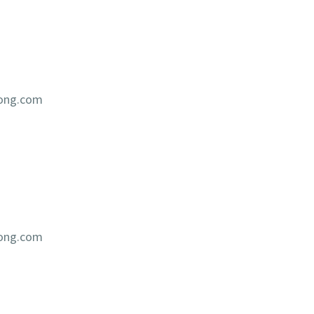
iong.com
iong.com