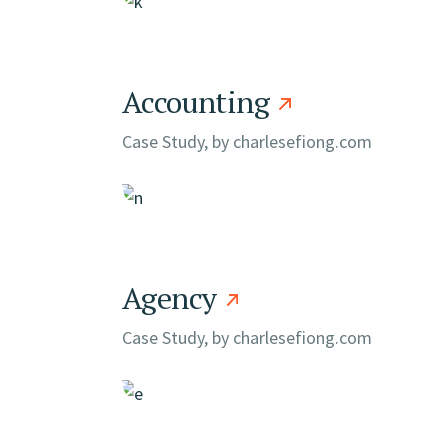
Accounting
Case Study, by
charlesefiong.com
Agency
Case Study, by
charlesefiong.com