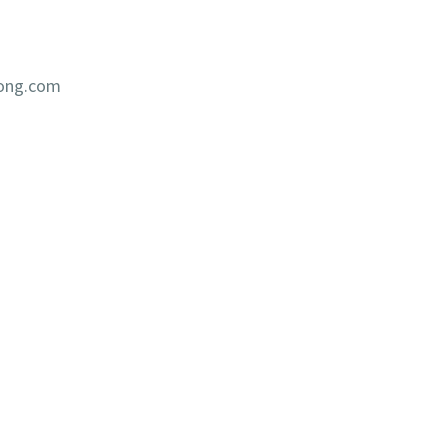
iong.com