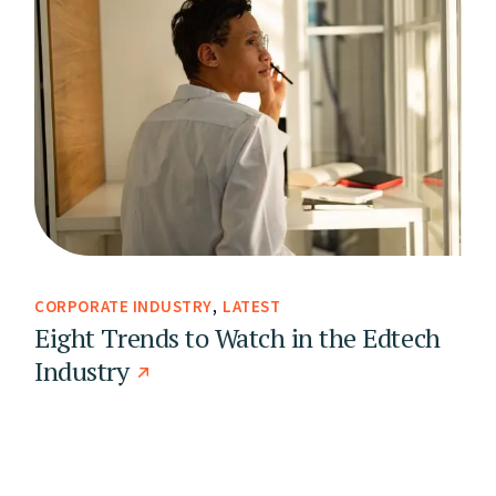
CORPORATE INDUSTRY
LATEST
Eight Trends to Watch in the Edtech
Industry