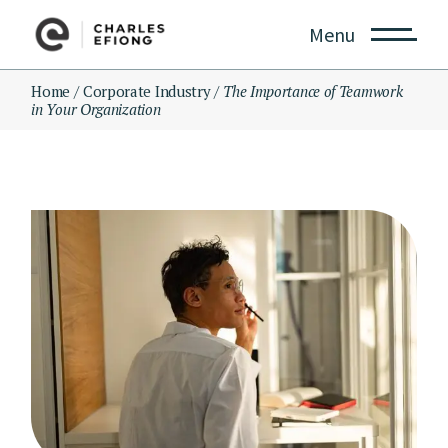
Skip
to
Menu
the
content
Home
Corporate Industry
The Importance of Teamwork
in Your Organization