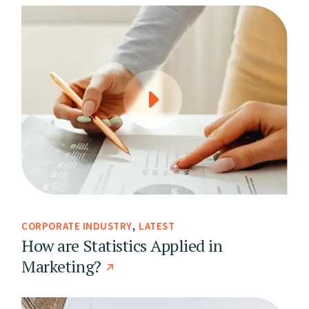
CORPORATE INDUSTRY
LATEST
How are Statistics Applied in
Marketing?