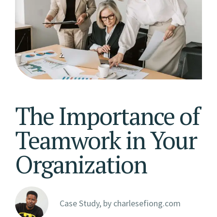
The Importance of
Teamwork in Your
Organization
Case Study, by
charlesefiong.com