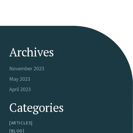
Archives
November 2023
May 2023
April 2023
Categories
ARTICLES
BLOG