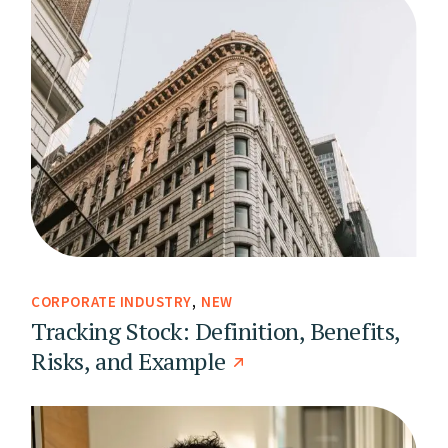
CORPORATE INDUSTRY
NEW
Tracking Stock: Definition, Benefits,
Risks, and Example