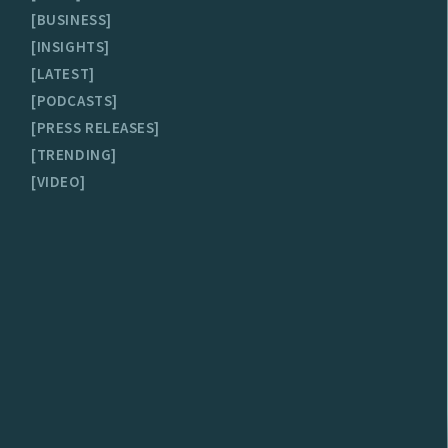
BUSINESS
INSIGHTS
LATEST
PODCASTS
PRESS RELEASES
TRENDING
VIDEO