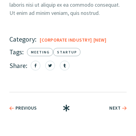
laboris nisi ut aliquip ex ea commodo consequat.
Ut enim ad minim veniam, quis nostrud.
Category:
CORPORATE INDUSTRY
NEW
Tags:
MEETING
STARTUP
Share:
PREVIOUS
NEXT