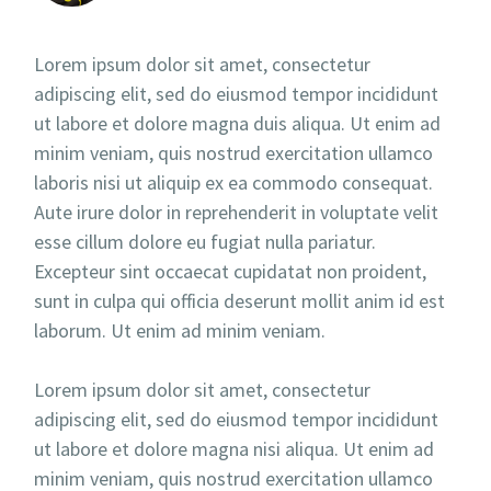
Lorem ipsum dolor sit amet, consectetur
adipiscing elit, sed do eiusmod tempor incididunt
ut labore et dolore magna duis aliqua. Ut enim ad
minim veniam, quis nostrud exercitation ullamco
laboris nisi ut aliquip ex ea commodo consequat.
Aute irure dolor in reprehenderit in voluptate velit
esse cillum dolore eu fugiat nulla pariatur.
Excepteur sint occaecat cupidatat non proident,
sunt in culpa qui officia deserunt mollit anim id est
laborum. Ut enim ad minim veniam.
Lorem ipsum dolor sit amet, consectetur
adipiscing elit, sed do eiusmod tempor incididunt
ut labore et dolore magna nisi aliqua. Ut enim ad
minim veniam, quis nostrud exercitation ullamco