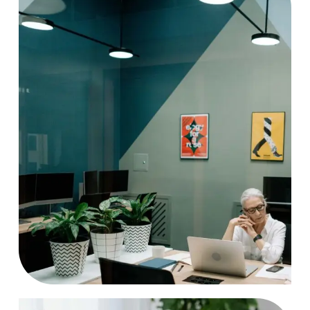
Project
Case Study, by
charlesefiong.com