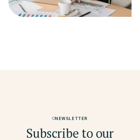
NEWSLETTER
Subscribe to our