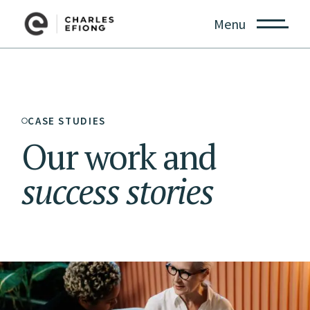
Menu
CASE STUDIES
Our work and
success
stories