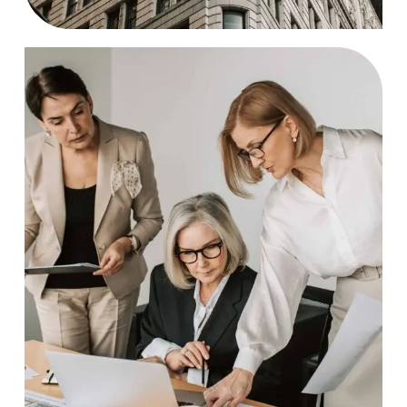
Brainstorm
Case Study, by
charlesefiong.com