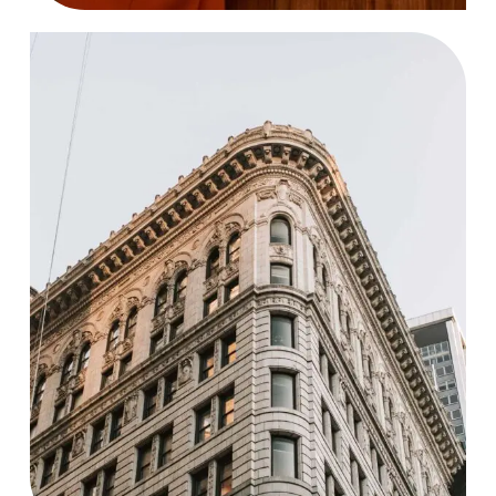
Agency
Case Study, by
charlesefiong.com