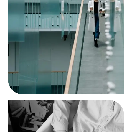
Solution
Case Study, by
charlesefiong.com