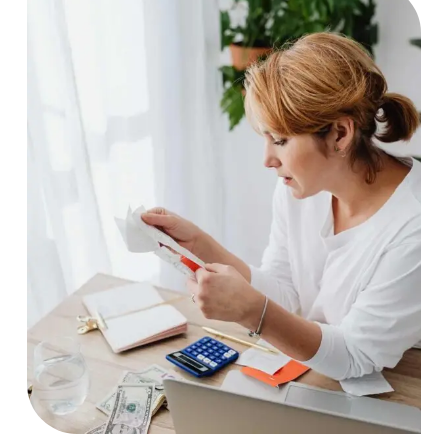
Artwork
Case Study, by
charlesefiong.com