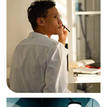
Analyzing
Case Study, by
charlesefiong.com