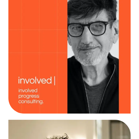
Creativity
Case Study, by
charlesefiong.com