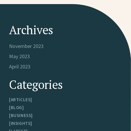
Archives
November 2023
May 2023
April 2023
Categories
ARTICLES
BLOG
BUSINESS
INSIGHTS