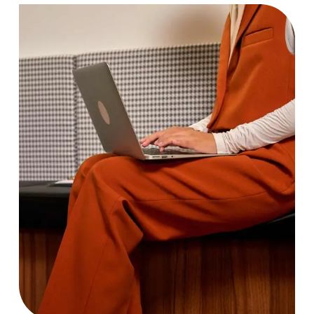
Bandwidth
Case Study, by
charlesefiong.com