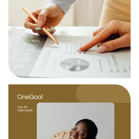
Statistics
Case Study, by
charlesefiong.com