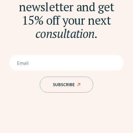
newsletter and get
15% off your next
consultation.
SUBSCRIBE