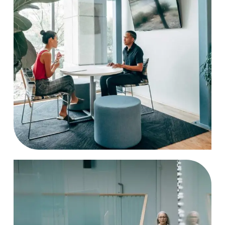
Strategy
Case Study, by
charlesefiong.com