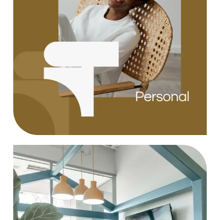
Design
Case Study, by
charlesefiong.com