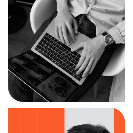
Researching
Case Study, by
charlesefiong.com