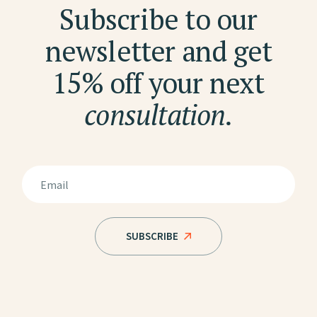
Subscribe to our
newsletter and get
15% off your next
consultation.
SUBSCRIBE