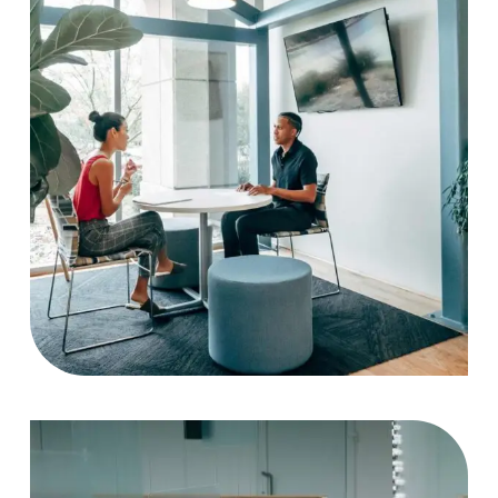
Strategy
Case Study, by
charlesefiong.com