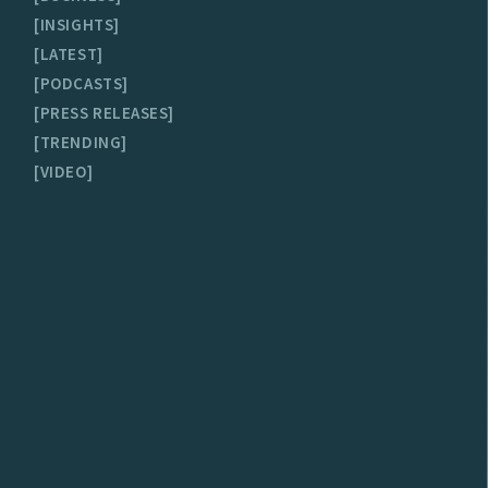
INSIGHTS
LATEST
PODCASTS
PRESS RELEASES
TRENDING
VIDEO