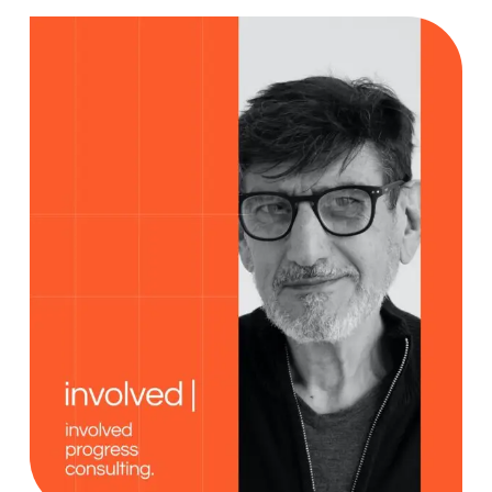
Creativity
Case Study, by
charlesefiong.com