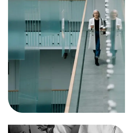
Solution
Case Study, by
charlesefiong.com