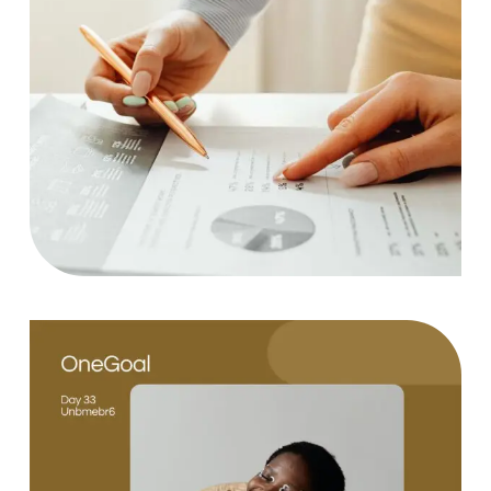
Statistics
Case Study, by
charlesefiong.com