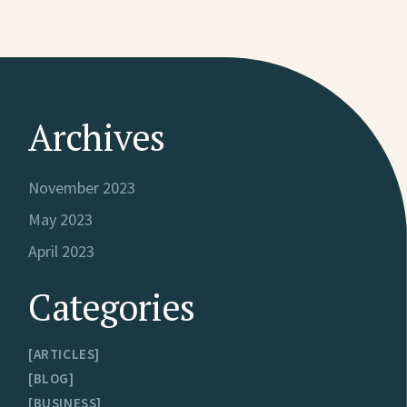
Archives
November 2023
May 2023
April 2023
Categories
ARTICLES
BLOG
BUSINESS