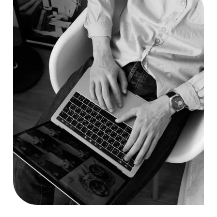
Researching
Case Study, by
charlesefiong.com