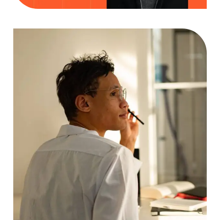
Analyzing
Case Study, by
charlesefiong.com