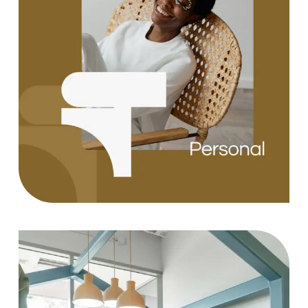
Design
Case Study, by
charlesefiong.com