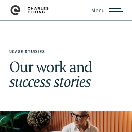
Menu
CASE STUDIES
Our work and
success
stories