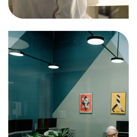
Project