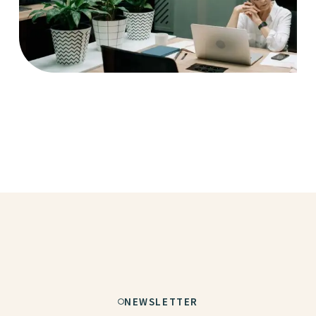
Case Study, by
charlesefiong.com
NEWSLETTER