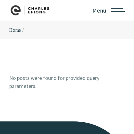
Skip
to
Menu
the
content
Home
No posts were found for provided query
parameters.