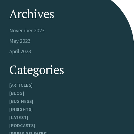
Archives
November 2023
May 2023
April 2023
Categories
ARTICLES
BLOG
BUSINESS
INSIGHTS
LATEST
PODCASTS
PRESS RELEASES